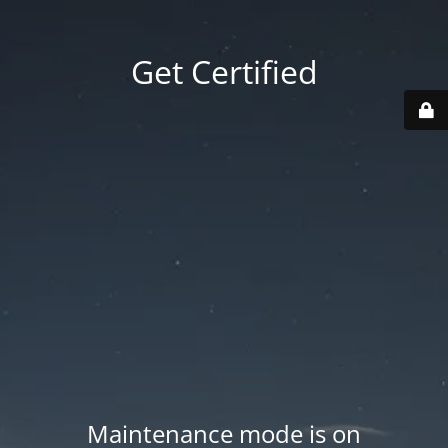
Get Certified
Maintenance mode is on