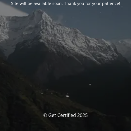
Site will be available soon. Thank you for your patience!
© Get Certified 2025