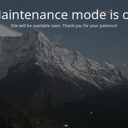
aintenance mode is 
Site will be available soon. Thank you for your patience!