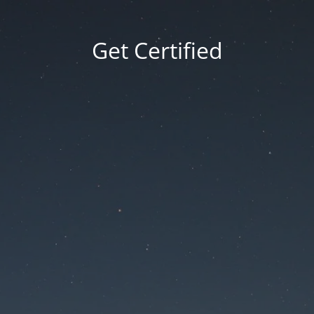
Get Certified