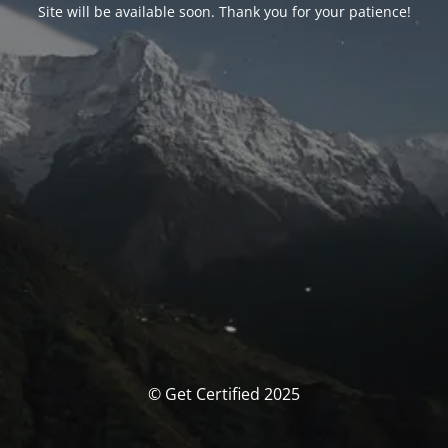
Site will be available soon. Thank you for your patience!
© Get Certified 2025