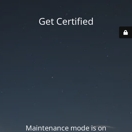
Get Certified
Maintenance mode is on