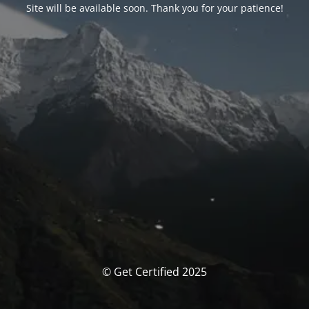
Site will be available soon. Thank you for your patience!
© Get Certified 2025