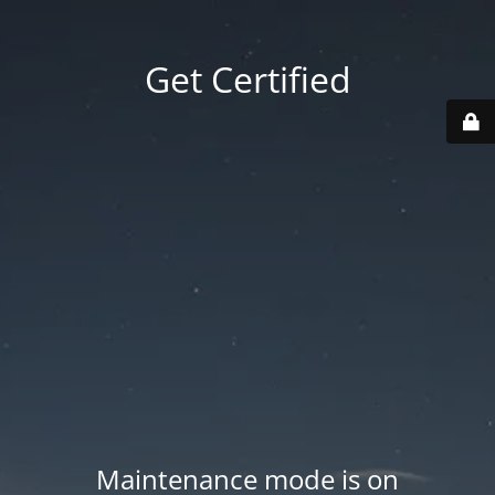
Get Certified
Maintenance mode is on