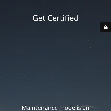
Get Certified
Maintenance mode is on