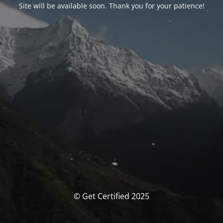
Site will be available soon. Thank you for your patience!
© Get Certified 2025