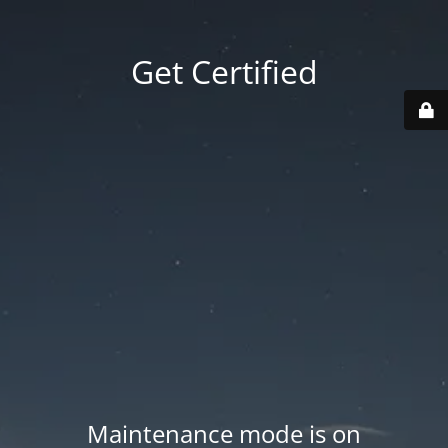
Get Certified
Maintenance mode is on