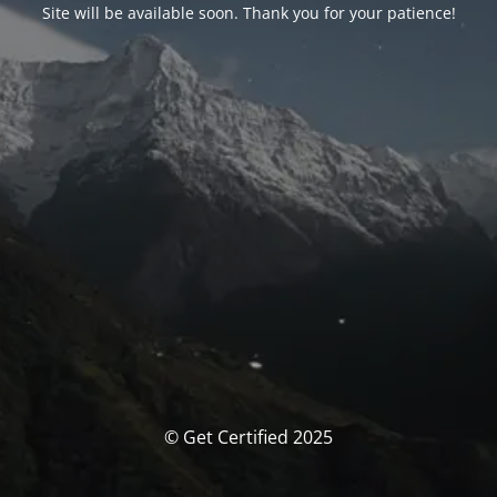
Site will be available soon. Thank you for your patience!
© Get Certified 2025