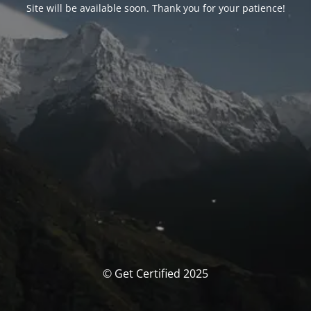
Site will be available soon. Thank you for your patience!
© Get Certified 2025