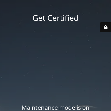
Get Certified
Maintenance mode is on