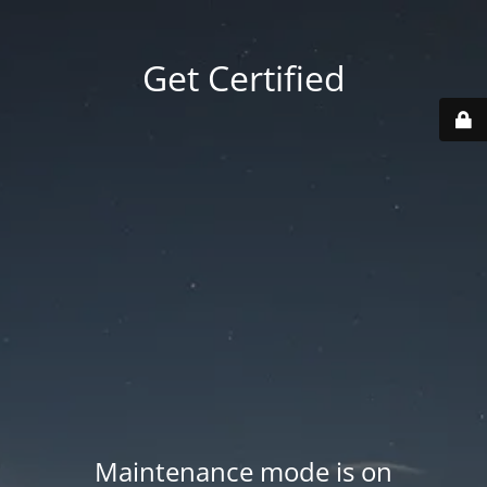
Get Certified
Maintenance mode is on