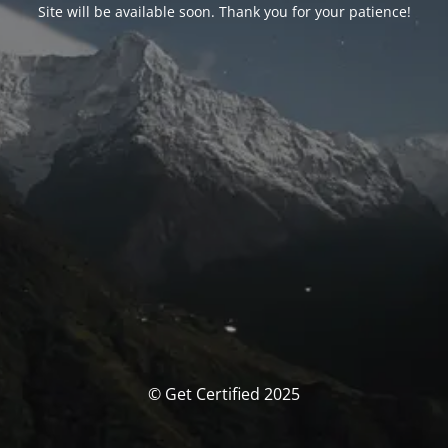
Site will be available soon. Thank you for your patience!
© Get Certified 2025