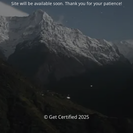
Site will be available soon. Thank you for your patience!
© Get Certified 2025