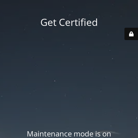
Get Certified
Maintenance mode is on