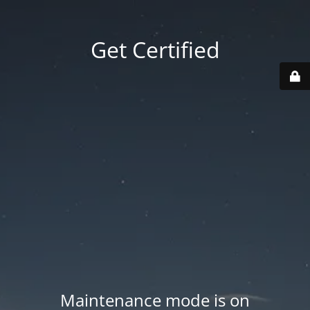
Get Certified
Maintenance mode is on