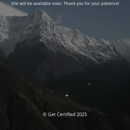
Site will be available soon. Thank you for your patience!
© Get Certified 2025