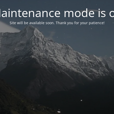
aintenance mode is 
Site will be available soon. Thank you for your patience!