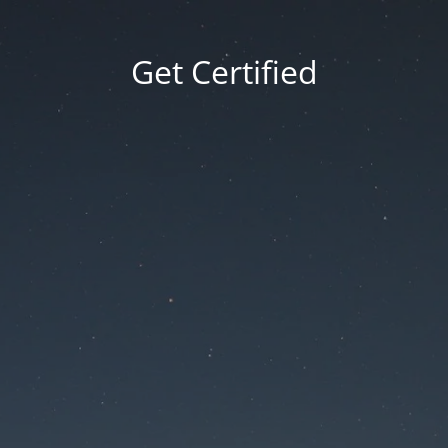
Get Certified