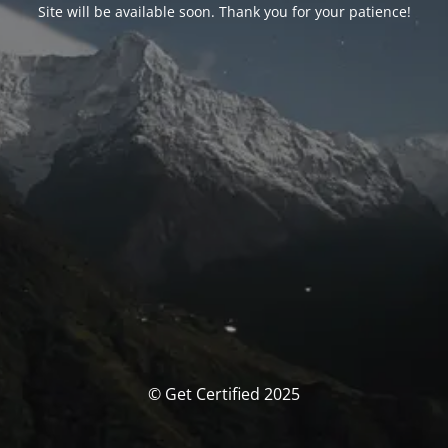
Site will be available soon. Thank you for your patience!
© Get Certified 2025