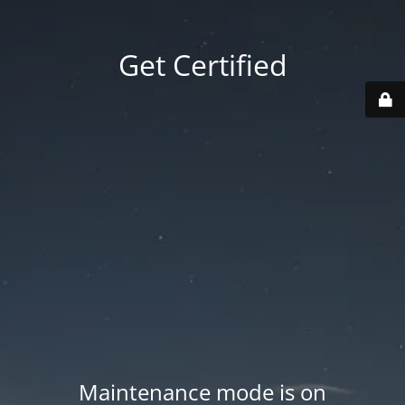
Get Certified
Maintenance mode is on