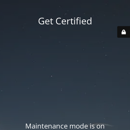
Get Certified
Maintenance mode is on