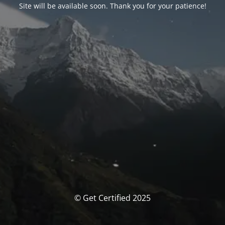
Site will be available soon. Thank you for your patience!
© Get Certified 2025