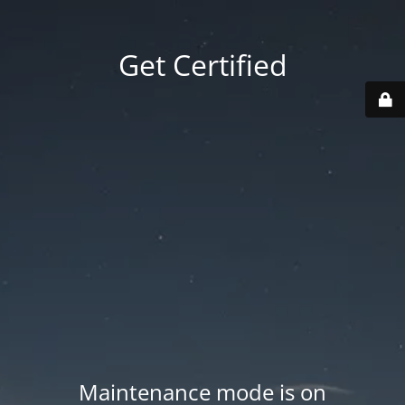
Get Certified
Maintenance mode is on