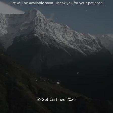
Site will be available soon. Thank you for your patience!
© Get Certified 2025