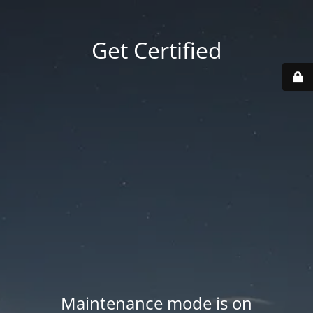
Get Certified
Maintenance mode is on