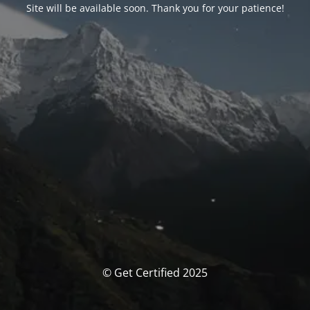
Site will be available soon. Thank you for your patience!
© Get Certified 2025