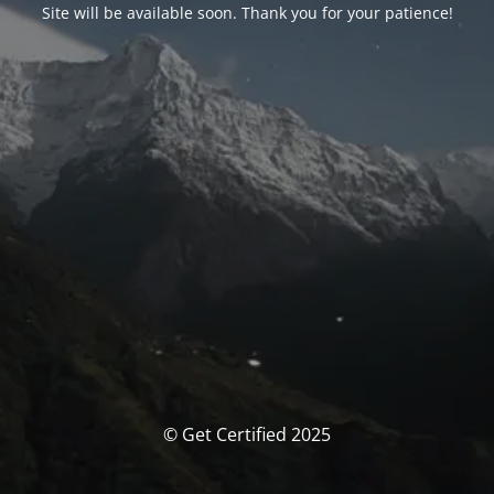
Site will be available soon. Thank you for your patience!
© Get Certified 2025