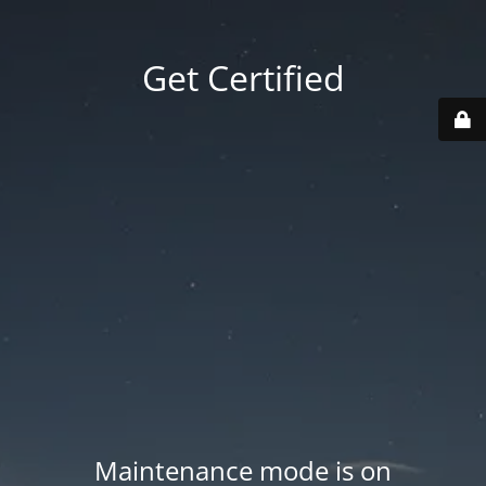
Get Certified
Maintenance mode is on