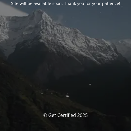
Site will be available soon. Thank you for your patience!
© Get Certified 2025