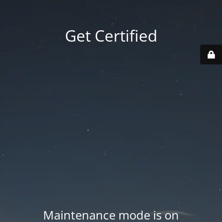
Get Certified
Maintenance mode is on