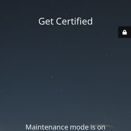
Get Certified
Maintenance mode is on