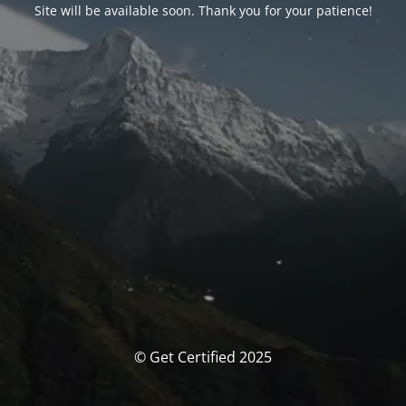
Site will be available soon. Thank you for your patience!
© Get Certified 2025