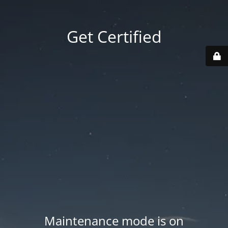
Get Certified
Maintenance mode is on