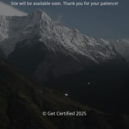
Site will be available soon. Thank you for your patience!
© Get Certified 2025