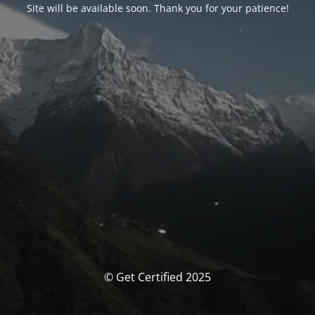
Site will be available soon. Thank you for your patience!
© Get Certified 2025