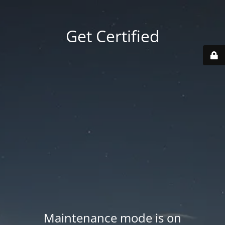
Get Certified
Maintenance mode is on