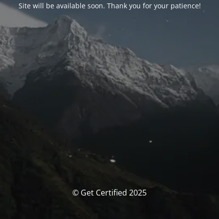
Site will be available soon. Thank you for your patience!
© Get Certified 2025