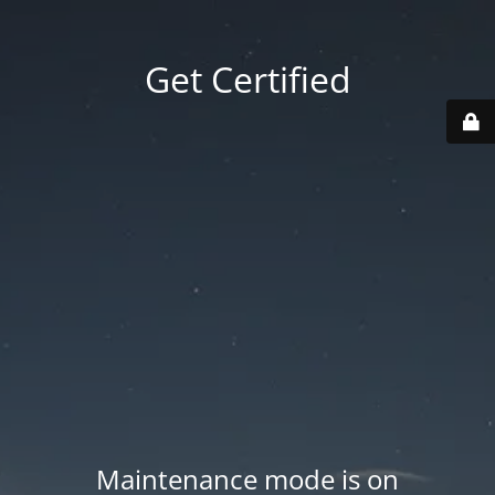
Get Certified
Maintenance mode is on