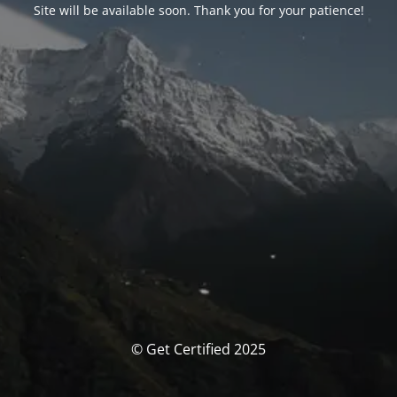
Site will be available soon. Thank you for your patience!
© Get Certified 2025