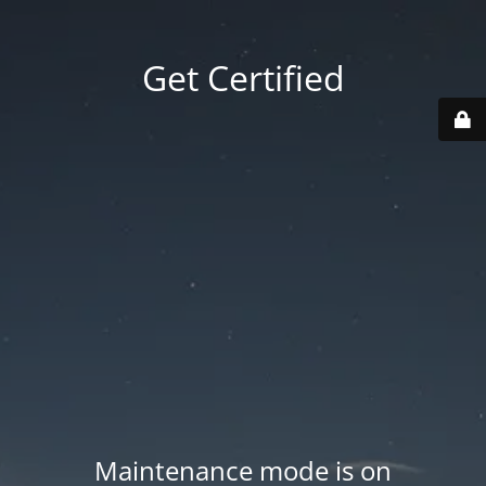
Get Certified
Maintenance mode is on