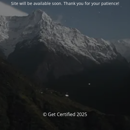
Site will be available soon. Thank you for your patience!
© Get Certified 2025