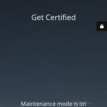
Get Certified
Maintenance mode is on