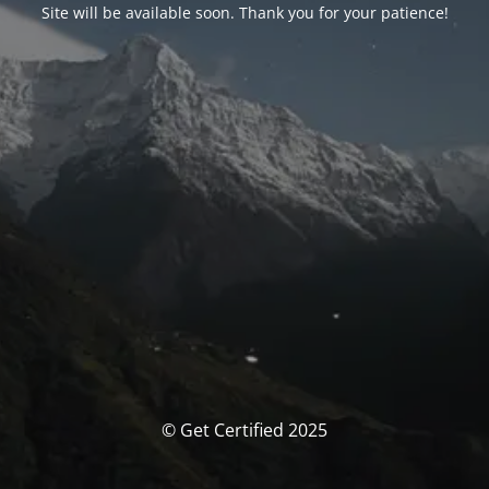
Site will be available soon. Thank you for your patience!
© Get Certified 2025