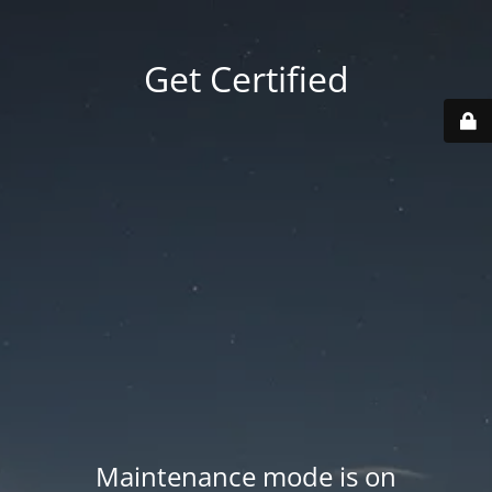
Get Certified
Maintenance mode is on