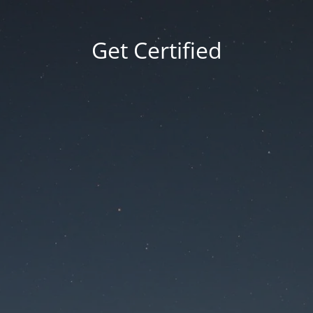
Get Certified