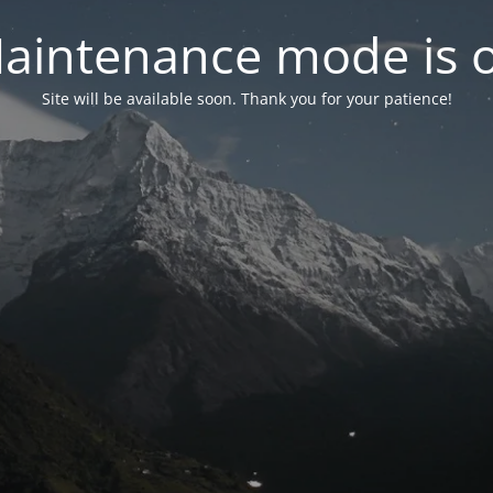
aintenance mode is 
Site will be available soon. Thank you for your patience!