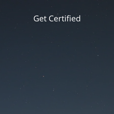
Get Certified