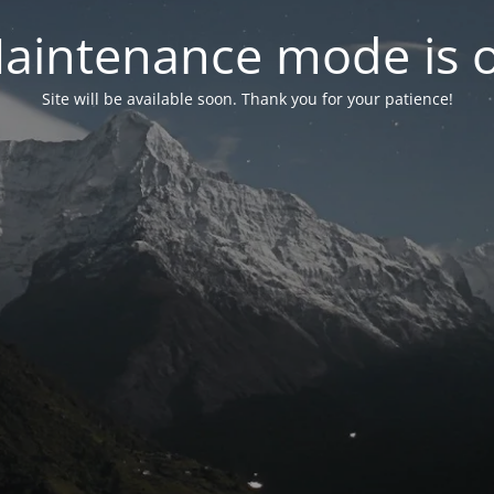
aintenance mode is 
Site will be available soon. Thank you for your patience!