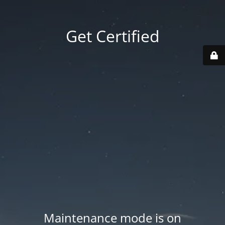
Get Certified
Maintenance mode is on