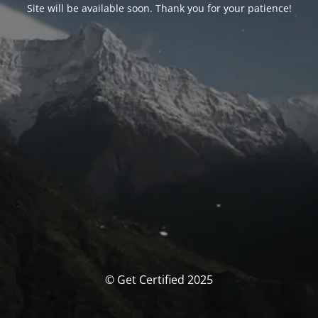
Site will be available soon. Thank you for your patience!
© Get Certified 2025