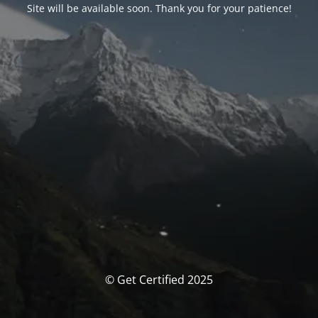
Site will be available soon. Thank you for your patience!
© Get Certified 2025