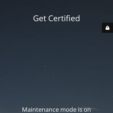
Get Certified
Maintenance mode is on