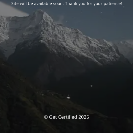
Site will be available soon. Thank you for your patience!
© Get Certified 2025