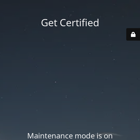
Get Certified
Maintenance mode is on