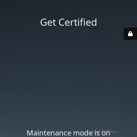
Get Certified
Maintenance mode is on