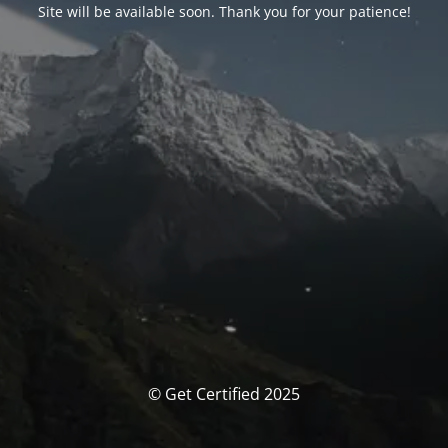
Site will be available soon. Thank you for your patience!
© Get Certified 2025