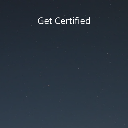
Get Certified