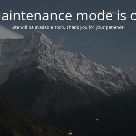
aintenance mode is 
Site will be available soon. Thank you for your patience!