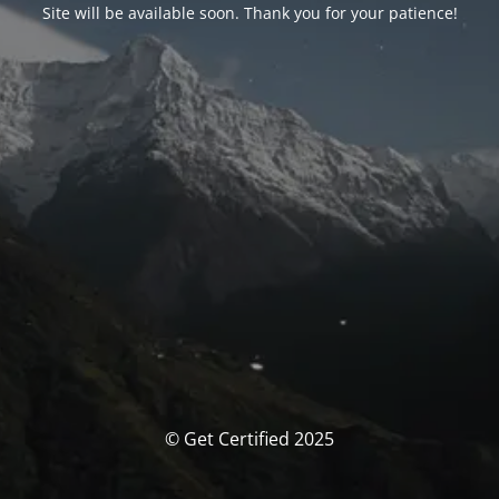
Site will be available soon. Thank you for your patience!
© Get Certified 2025