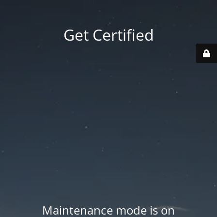
Get Certified
Maintenance mode is on