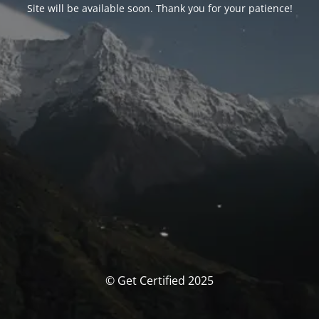
Site will be available soon. Thank you for your patience!
© Get Certified 2025