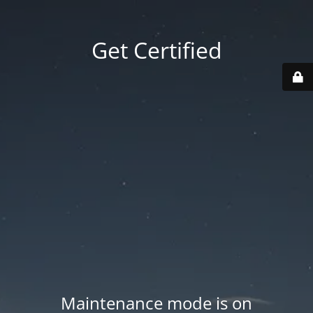
Get Certified
Maintenance mode is on