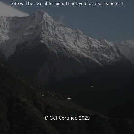
Site will be available soon. Thank you for your patience!
© Get Certified 2025