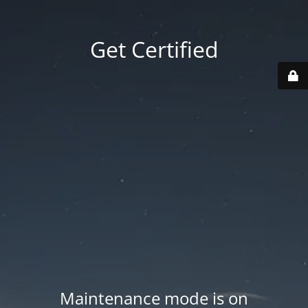
Get Certified
Maintenance mode is on