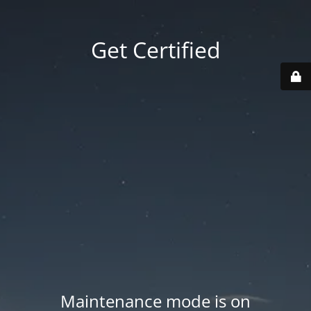
Get Certified
Maintenance mode is on