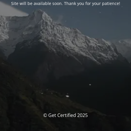
Site will be available soon. Thank you for your patience!
© Get Certified 2025