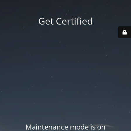
Get Certified
Maintenance mode is on