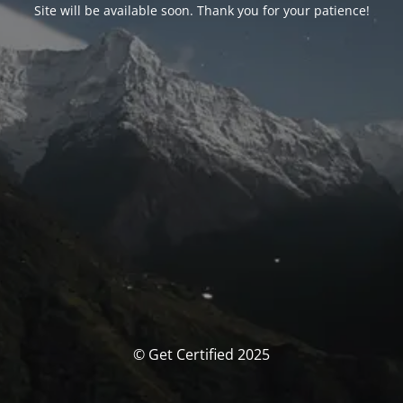
Site will be available soon. Thank you for your patience!
© Get Certified 2025