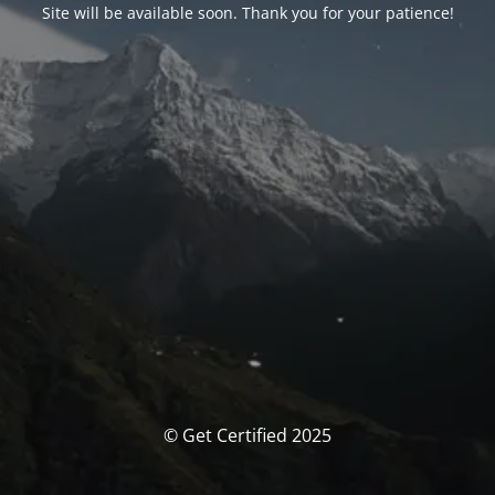
Site will be available soon. Thank you for your patience!
© Get Certified 2025