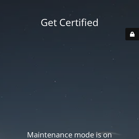
Get Certified
Maintenance mode is on